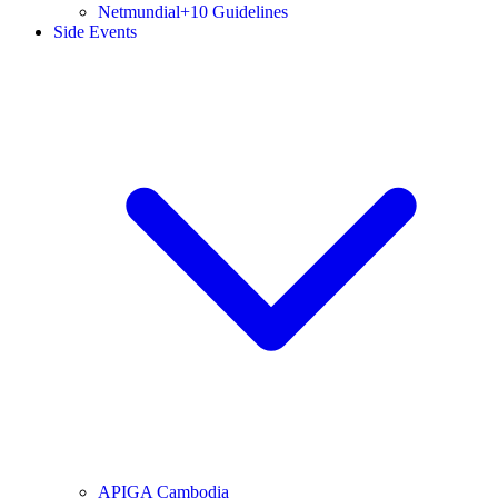
Netmundial+10 Guidelines
Side Events
APIGA Cambodia