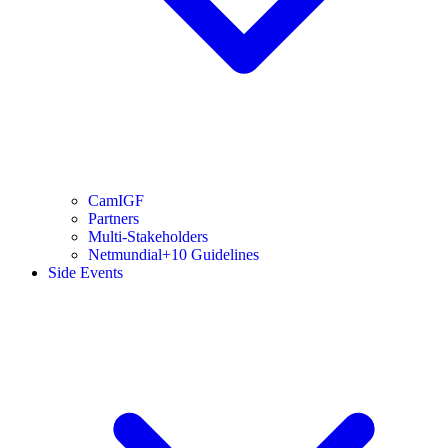
CamIGF
Partners
Multi-Stakeholders
Netmundial+10 Guidelines
Side Events