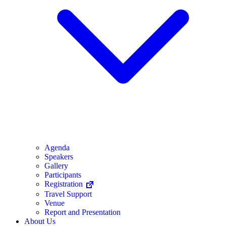
Agenda
Speakers
Gallery
Participants
Registration
Travel Support
Venue
Report and Presentation
About Us