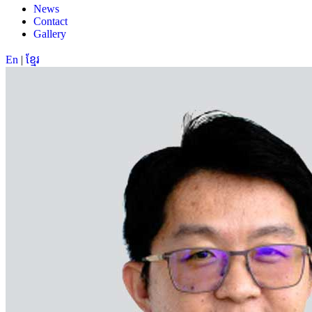
News
Contact
Gallery
En
|
ខ្មែរ