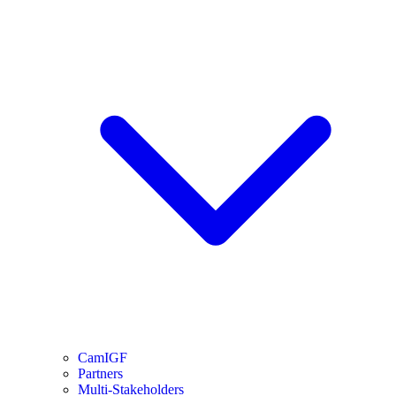
CamIGF
Partners
Multi-Stakeholders