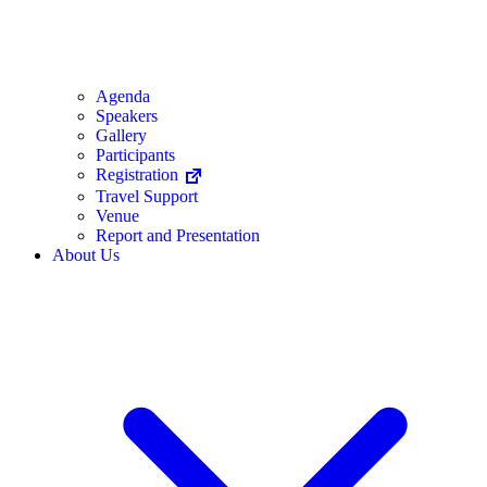
Agenda
Speakers
Gallery
Participants
Registration
Travel Support
Venue
Report and Presentation
About Us