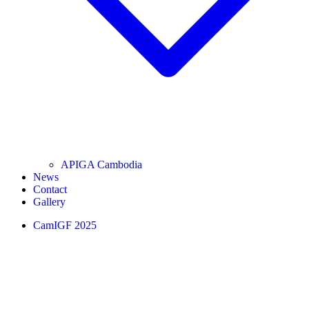
APIGA Cambodia
News
Contact
Gallery
CamIGF 2025