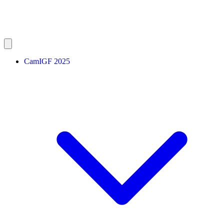
CamIGF 2025