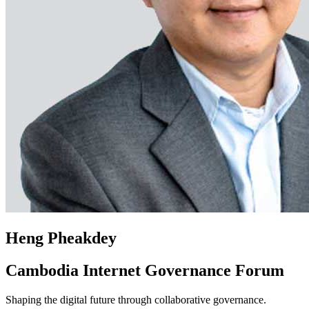
Heng Pheakdey
Cambodia Internet Governance Forum
Shaping the digital future through collaborative governance.