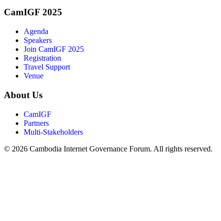
CamIGF 2025
Agenda
Speakers
Join CamIGF 2025
Registration
Travel Support
Venue
About Us
CamIGF
Partners
Multi-Stakeholders
© 2026 Cambodia Internet Governance Forum. All rights reserved.