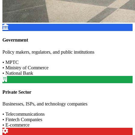
Government
Policy makers, regulators, and public institutions
• MPTC
• Ministry of Commerce
• National Bank
Private Sector
Businesses, ISPs, and technology companies
• Telecommunications
• Fintech Companies
• E-commerce