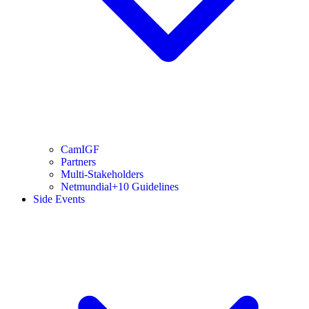
CamIGF
Partners
Multi-Stakeholders
Netmundial+10 Guidelines
Side Events