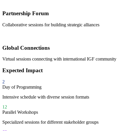
Partnership Forum
Collaborative sessions for building strategic alliances
Global Connections
Virtual sessions connecting with international IGF community
Expected Impact
2
Day of Programming
Intensive schedule with diverse session formats
12
Parallel Workshops
Specialized sessions for different stakeholder groups