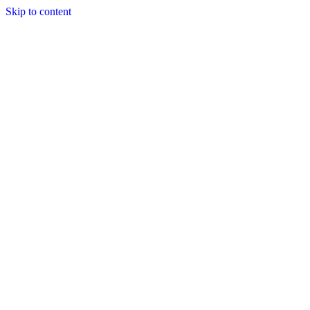
Skip to content