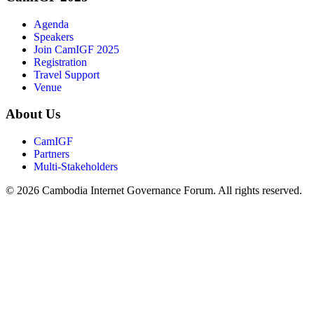
Agenda
Speakers
Join CamIGF 2025
Registration
Travel Support
Venue
About Us
CamIGF
Partners
Multi-Stakeholders
© 2026 Cambodia Internet Governance Forum. All rights reserved.