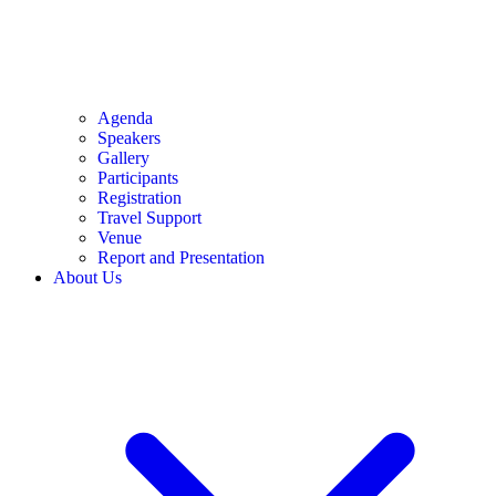
Agenda
Speakers
Gallery
Participants
Registration
Travel Support
Venue
Report and Presentation
About Us