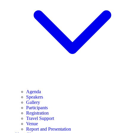
Agenda
Speakers
Gallery
Participants
Registration
Travel Support
Venue
Report and Presentation