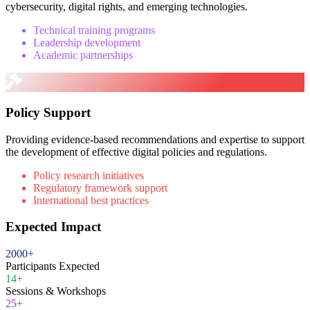
cybersecurity, digital rights, and emerging technologies.
Technical training programs
Leadership development
Academic partnerships
Policy Support
Providing evidence-based recommendations and expertise to support
the development of effective digital policies and regulations.
Policy research initiatives
Regulatory framework support
International best practices
Expected Impact
2000+
Participants Expected
14+
Sessions & Workshops
25+