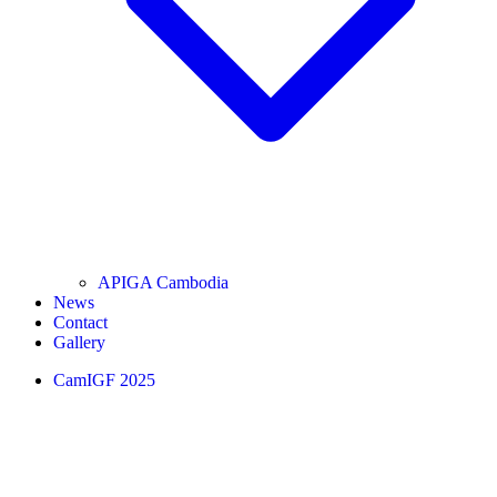
APIGA Cambodia
News
Contact
Gallery
CamIGF 2025