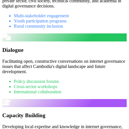
private sector, civil society, technical community, and academia in
digital governance decisions.
Multi-stakeholder engagement
Youth participation programs
Rural community inclusion
Dialogue
Facilitating open, constructive conversations on internet governance
issues that affect Cambodia's digital landscape and future
development.
Policy discussion forums
Cross-sector workshops
International collaboration
Capacity Building
Developing local expertise and knowledge in internet governance,