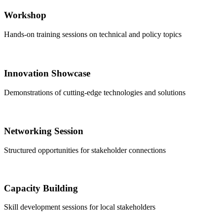
Workshop
Hands-on training sessions on technical and policy topics
Innovation Showcase
Demonstrations of cutting-edge technologies and solutions
Networking Session
Structured opportunities for stakeholder connections
Capacity Building
Skill development sessions for local stakeholders