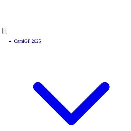
CamIGF 2025