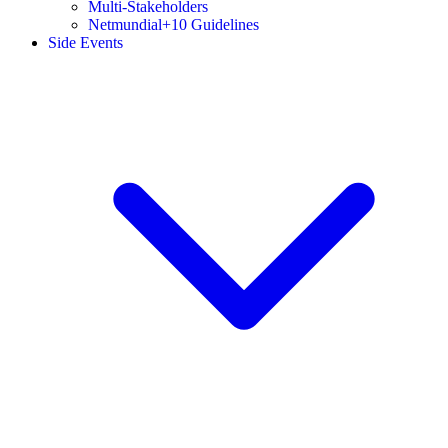
Multi-Stakeholders
Netmundial+10 Guidelines
Side Events