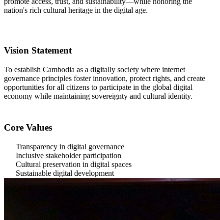
promote access, trust, and sustainability—while honoring the
nation's rich cultural heritage in the digital age.
Vision Statement
To establish Cambodia as a digitally society where internet
governance principles foster innovation, protect rights, and create
opportunities for all citizens to participate in the global digital
economy while maintaining sovereignty and cultural identity.
Core Values
Transparency in digital governance
Inclusive stakeholder participation
Cultural preservation in digital spaces
Sustainable digital development