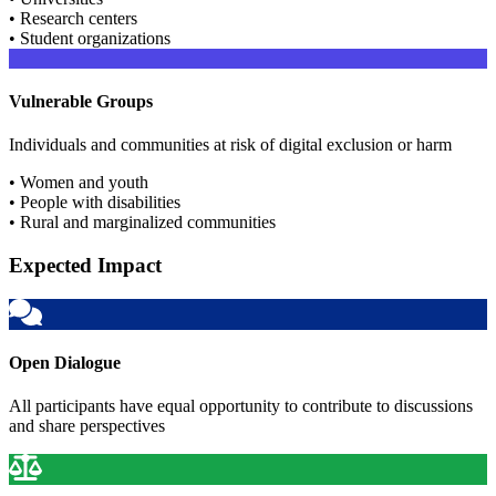
• Research centers
• Student organizations
Vulnerable Groups
Individuals and communities at risk of digital exclusion or harm
• Women and youth
• People with disabilities
• Rural and marginalized communities
Expected Impact
Open Dialogue
All participants have equal opportunity to contribute to discussions
and share perspectives