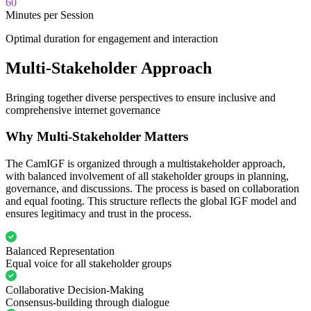
60
Minutes per Session
Optimal duration for engagement and interaction
Multi-Stakeholder Approach
Bringing together diverse perspectives to ensure inclusive and
comprehensive internet governance
Why Multi-Stakeholder Matters
The CamIGF is organized through a multistakeholder approach,
with balanced involvement of all stakeholder groups in planning,
governance, and discussions. The process is based on collaboration
and equal footing. This structure reflects the global IGF model and
ensures legitimacy and trust in the process.
Balanced Representation
Equal voice for all stakeholder groups
Collaborative Decision-Making
Consensus-building through dialogue