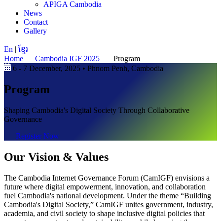
APIGA Cambodia
News
Contact
Gallery
En
|
ខ្មែរ
Home
Cambodia IGF 2025
Program
6 - 7 December, 2025 • Phnom Penh, Cambodia
Program
Shaping Cambodia's Digital Society Through Collaborative
Governance
Register Now
Our Vision & Values
The Cambodia Internet Governance Forum (CamIGF) envisions a
future where digital empowerment, innovation, and collaboration
fuel Cambodia's national development. Under the theme “Building
Cambodia's Digital Society,” CamIGF unites government, industry,
academia, and civil society to shape inclusive digital policies that