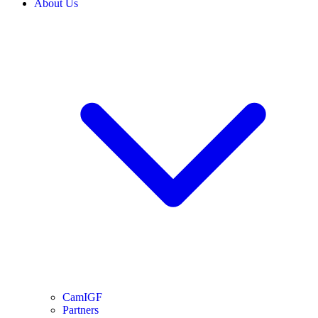
About Us
CamIGF
Partners