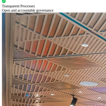
Transparent Processes
Open and accountable governance