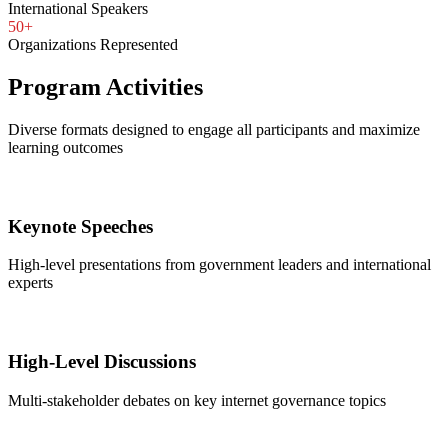
International Speakers
50+
Organizations Represented
Program Activities
Diverse formats designed to engage all participants and maximize
learning outcomes
Keynote Speeches
High-level presentations from government leaders and international
experts
High-Level Discussions
Multi-stakeholder debates on key internet governance topics