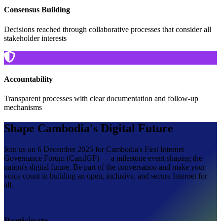
Consensus Building
Decisions reached through collaborative processes that consider all
stakeholder interests
Accountability
Transparent processes with clear documentation and follow-up
mechanisms
Shape Cambodia's Digital Future
Join us on 6 December 2025 for Cambodia's First Internet
Governance Forum (CamIGF) — a milestone event shaping the
nation's digital future. Be part of the conversation and make your
voice count in building an open, inclusive, and secure Internet for
all.
Participate