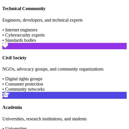
Technical Community
Engineers, developers, and technical experts
• Internet engineers
• Cybersecurity experts
• Standards bodies
Civil Society
NGOs, advocacy groups, and community organizations
• Digital rights groups
• Consumer protection
• Community networks
Academia
Universities, research institutions, and students
• Universities