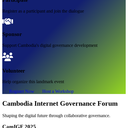
Register as a participant and join the dialogue
Sponsor
Support Cambodia's digital governance development
Volunteer
Help organize this landmark event
Register Now
Host a Workshop
Cambodia Internet Governance Forum
Shaping the digital future through collaborative governance.
CamIGF 2025