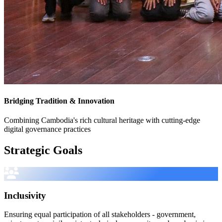
Bridging Tradition & Innovation
Combining Cambodia's rich cultural heritage with cutting-edge
digital governance practices
Strategic Goals
Inclusivity
Ensuring equal participation of all stakeholders - government,