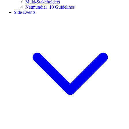
Multi-Stakeholders
Netmundial+10 Guidelines
Side Events