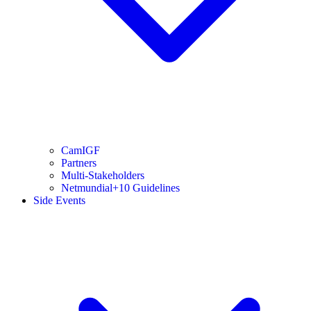
CamIGF
Partners
Multi-Stakeholders
Netmundial+10 Guidelines
Side Events