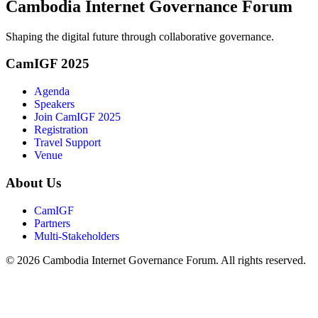
Cambodia Internet Governance Forum
Shaping the digital future through collaborative governance.
CamIGF 2025
Agenda
Speakers
Join CamIGF 2025
Registration
Travel Support
Venue
About Us
CamIGF
Partners
Multi-Stakeholders
© 2026 Cambodia Internet Governance Forum. All rights reserved.