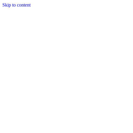
Skip to content