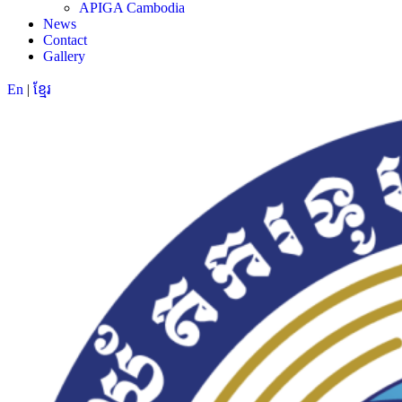
APIGA Cambodia
News
Contact
Gallery
En
|
ខ្មែរ