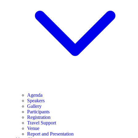
Agenda
Speakers
Gallery
Participants
Registration
Travel Support
Venue
Report and Presentation