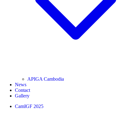
APIGA Cambodia
News
Contact
Gallery
CamIGF 2025