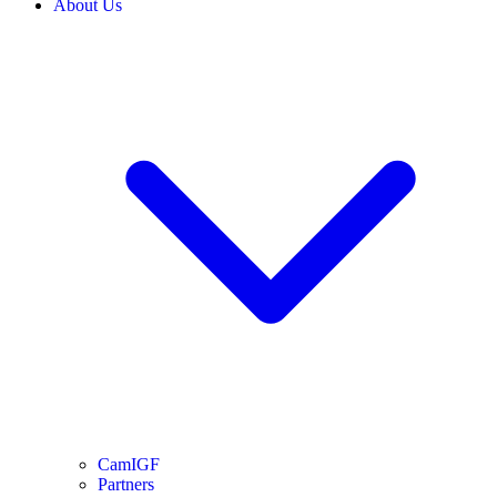
About Us
CamIGF
Partners