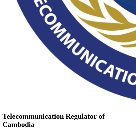
Telecommunication Regulator of
Cambodia