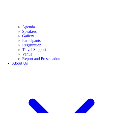
Agenda
Speakers
Gallery
Participants
Registration
Travel Support
Venue
Report and Presentation
About Us