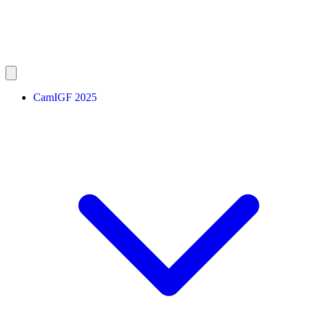
CamIGF 2025