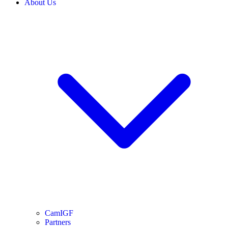
About Us
CamIGF
Partners