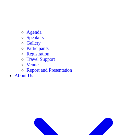
Agenda
Speakers
Gallery
Participants
Registration
Travel Support
Venue
Report and Presentation
About Us