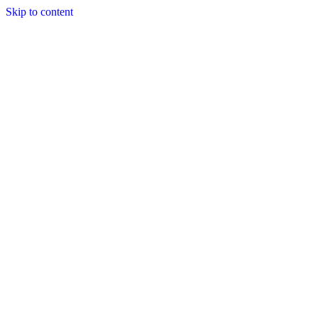
Skip to content