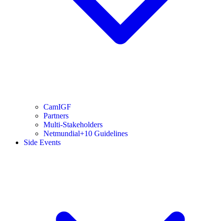
CamIGF
Partners
Multi-Stakeholders
Netmundial+10 Guidelines
Side Events