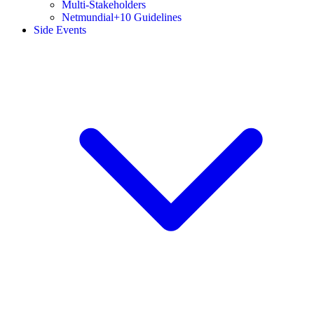
Multi-Stakeholders
Netmundial+10 Guidelines
Side Events