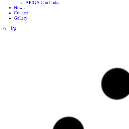
APIGA Cambodia
News
Contact
Gallery
En
|
ខ្មែរ