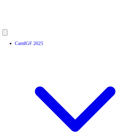
CamIGF 2025