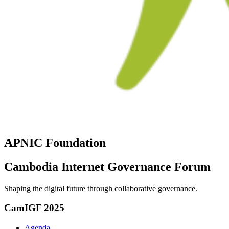
APNIC Foundation
Cambodia Internet Governance Forum
Shaping the digital future through collaborative governance.
CamIGF 2025
Agenda