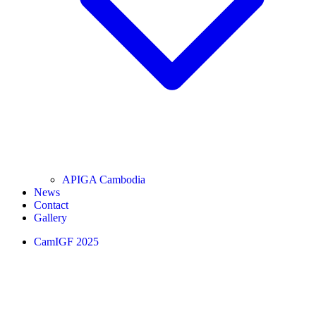
APIGA Cambodia
News
Contact
Gallery
CamIGF 2025