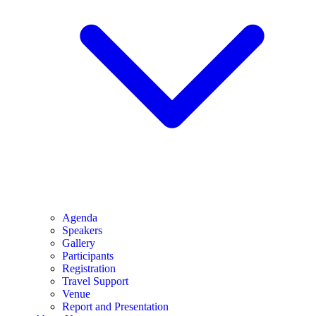
Agenda
Speakers
Gallery
Participants
Registration
Travel Support
Venue
Report and Presentation