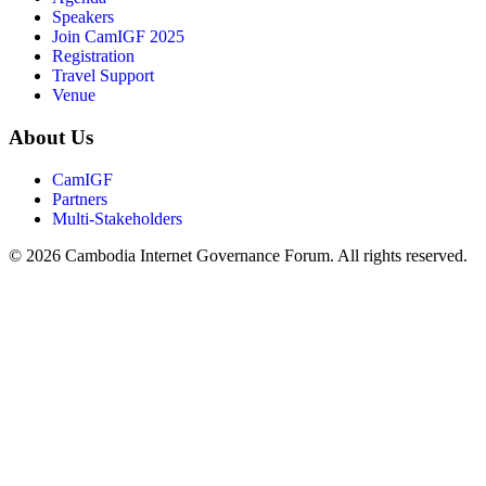
Speakers
Join CamIGF 2025
Registration
Travel Support
Venue
About Us
CamIGF
Partners
Multi-Stakeholders
© 2026 Cambodia Internet Governance Forum. All rights reserved.