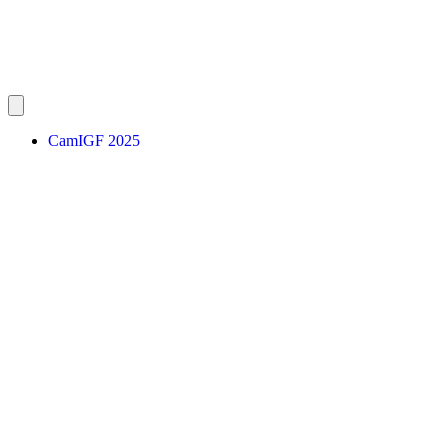
CamIGF 2025