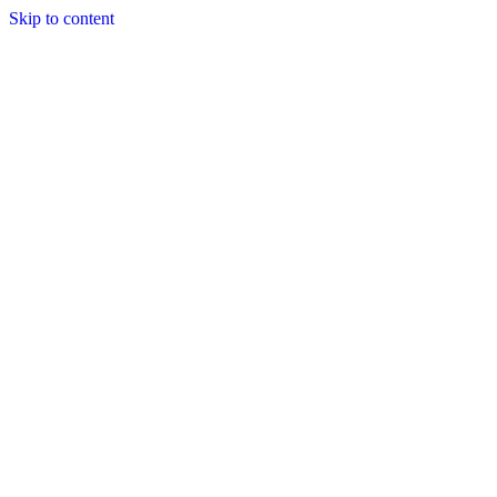
Skip to content