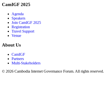
CamIGF 2025
Agenda
Speakers
Join CamIGF 2025
Registration
Travel Support
Venue
About Us
CamIGF
Partners
Multi-Stakeholders
© 2026 Cambodia Internet Governance Forum. All rights reserved.