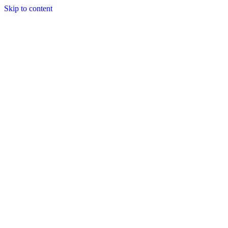
Skip to content