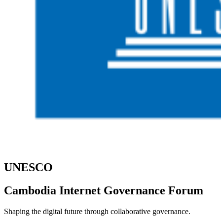
UNESCO
Cambodia Internet Governance Forum
Shaping the digital future through collaborative governance.