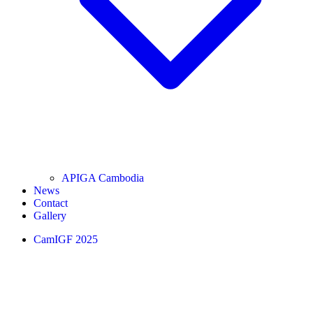
APIGA Cambodia
News
Contact
Gallery
CamIGF 2025