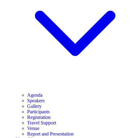
Agenda
Speakers
Gallery
Participants
Registration
Travel Support
Venue
Report and Presentation