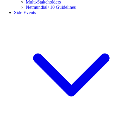
Multi-Stakeholders
Netmundial+10 Guidelines
Side Events