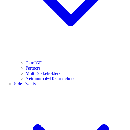
CamIGF
Partners
Multi-Stakeholders
Netmundial+10 Guidelines
Side Events