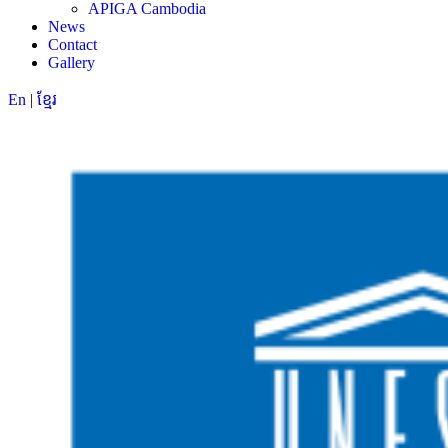
APIGA Cambodia
News
Contact
Gallery
En
|
ខ្មែរ