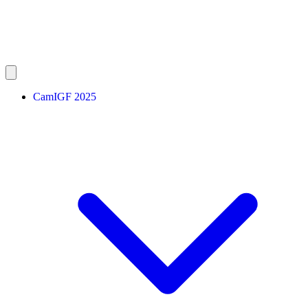
CamIGF 2025