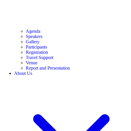
Agenda
Speakers
Gallery
Participants
Registration
Travel Support
Venue
Report and Presentation
About Us