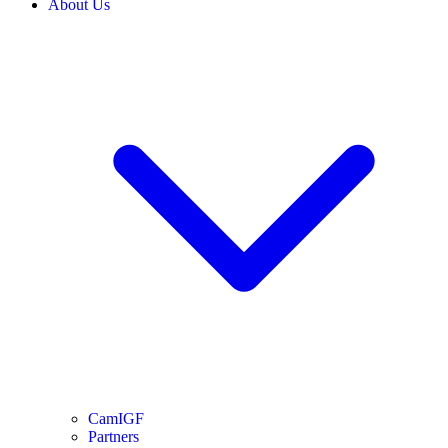
About Us
CamIGF
Partners