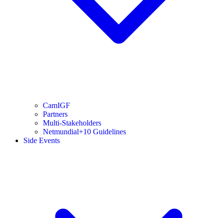
CamIGF
Partners
Multi-Stakeholders
Netmundial+10 Guidelines
Side Events