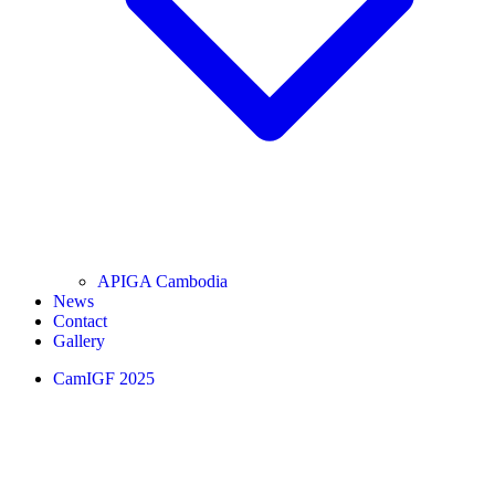
APIGA Cambodia
News
Contact
Gallery
CamIGF 2025