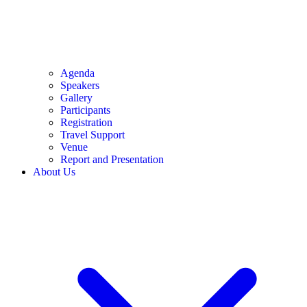
Agenda
Speakers
Gallery
Participants
Registration
Travel Support
Venue
Report and Presentation
About Us