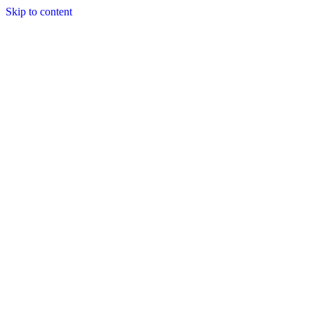
Skip to content