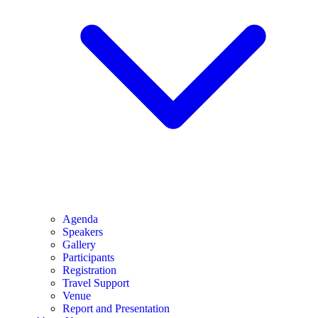
Agenda
Speakers
Gallery
Participants
Registration
Travel Support
Venue
Report and Presentation