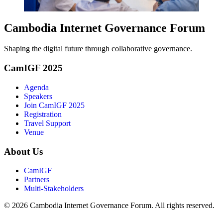
Cambodia Internet Governance Forum
Shaping the digital future through collaborative governance.
CamIGF 2025
Agenda
Speakers
Join CamIGF 2025
Registration
Travel Support
Venue
About Us
CamIGF
Partners
Multi-Stakeholders
© 2026 Cambodia Internet Governance Forum. All rights reserved.