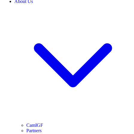
About Us
CamIGF
Partners