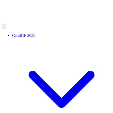
CamIGF 2025