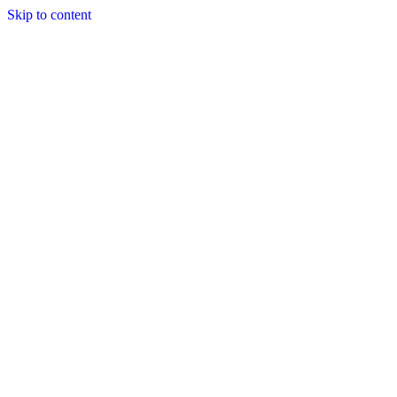
Skip to content