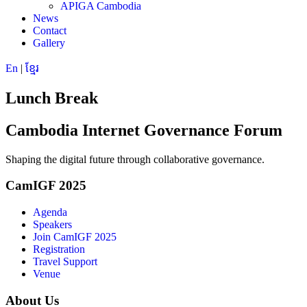
APIGA Cambodia
News
Contact
Gallery
En
|
ខ្មែរ
Lunch Break
Cambodia Internet Governance Forum
Shaping the digital future through collaborative governance.
CamIGF 2025
Agenda
Speakers
Join CamIGF 2025
Registration
Travel Support
Venue
About Us