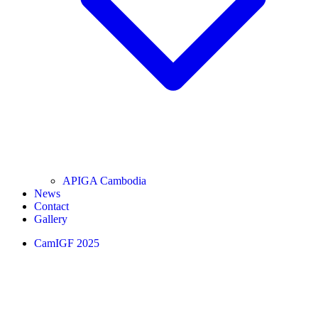
APIGA Cambodia
News
Contact
Gallery
CamIGF 2025