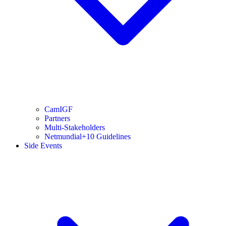
CamIGF
Partners
Multi-Stakeholders
Netmundial+10 Guidelines
Side Events