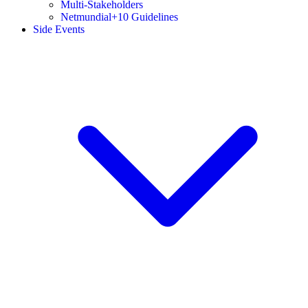
Multi-Stakeholders
Netmundial+10 Guidelines
Side Events