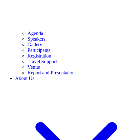
Agenda
Speakers
Gallery
Participants
Registration
Travel Support
Venue
Report and Presentation
About Us