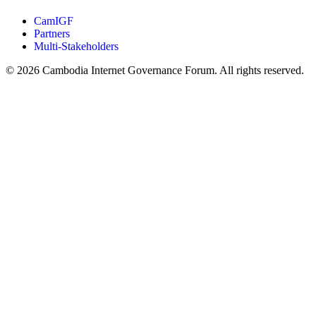
CamIGF
Partners
Multi-Stakeholders
© 2026 Cambodia Internet Governance Forum. All rights reserved.