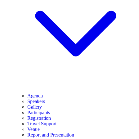
Agenda
Speakers
Gallery
Participants
Registration
Travel Support
Venue
Report and Presentation