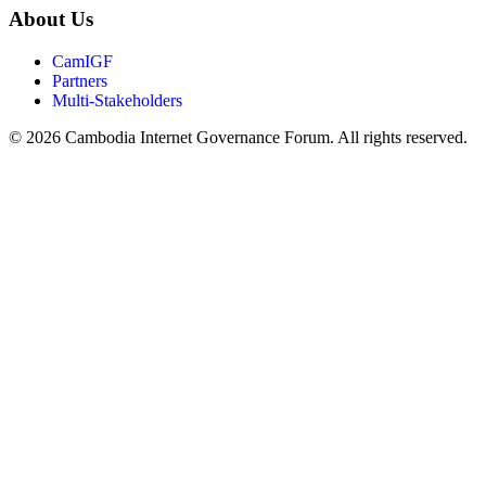
About Us
CamIGF
Partners
Multi-Stakeholders
© 2026 Cambodia Internet Governance Forum. All rights reserved.