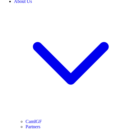
About Us
CamIGF
Partners