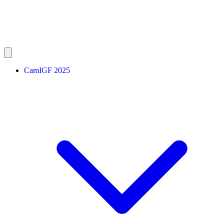
CamIGF 2025