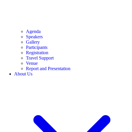
Agenda
Speakers
Gallery
Participants
Registration
Travel Support
Venue
Report and Presentation
About Us