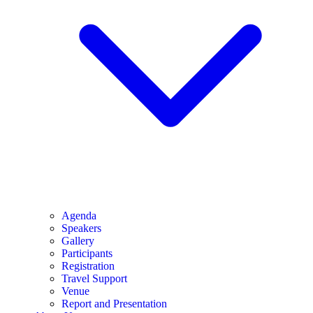
Agenda
Speakers
Gallery
Participants
Registration
Travel Support
Venue
Report and Presentation