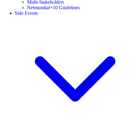
Multi-Stakeholders
Netmundial+10 Guidelines
Side Events