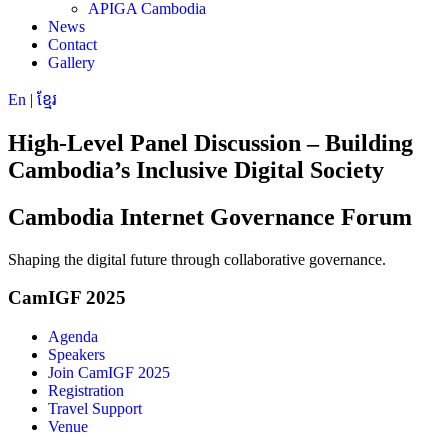
APIGA Cambodia
News
Contact
Gallery
En
|
ខ្មែរ
High-Level Panel Discussion – Building
Cambodia’s Inclusive Digital Society
Cambodia Internet Governance Forum
Shaping the digital future through collaborative governance.
CamIGF 2025
Agenda
Speakers
Join CamIGF 2025
Registration
Travel Support
Venue