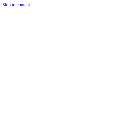
Skip to content