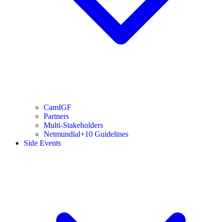
CamIGF
Partners
Multi-Stakeholders
Netmundial+10 Guidelines
Side Events