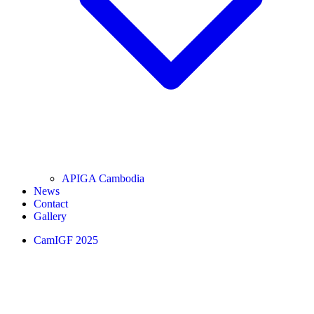
APIGA Cambodia
News
Contact
Gallery
CamIGF 2025